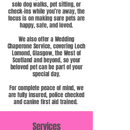
solo dog walks, pet sitting, or
check-ins while you’re away, the
focus is on making sure pets are
happy, safe, and loved.
We also offer a Wedding
Chaperone Service, covering Loch
Lomond, Glasgow, the West of
Scotland and beyond, so your
beloved pet can be part of your
special day.
For complete peace of mind, we
are fully insured, police checked
and canine first aid trained.
Services