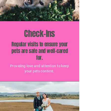
Check-Ins
Regular visits to ensure your
pets are safe and well-cared
for.
Providing love and attention to keep
your pets content.