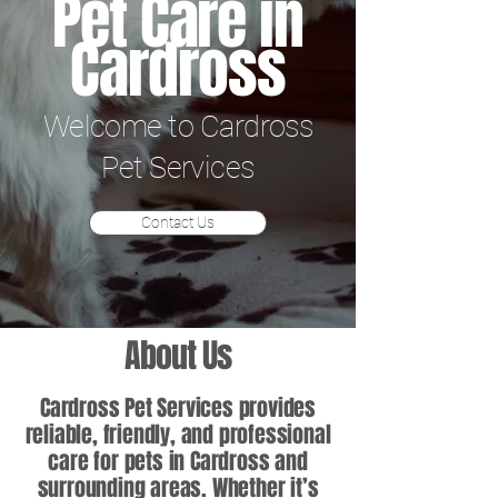
Pet Care in
Cardross
Welcome to Cardross
Pet Services
Contact Us
About Us
Cardross Pet Services provides
reliable, friendly, and professional
care for pets in Cardross and
surrounding areas. Whether it’s