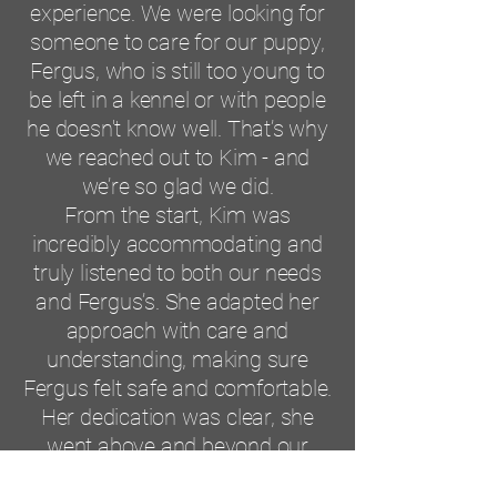
experience. We were looking for
someone to care for our puppy,
Fergus, who is still too young to
be left in a kennel or with people
he doesn't know well. That’s why
we reached out to Kim - and
we’re so glad we did.
From the start, Kim was
incredibly accommodating and
truly listened to both our needs
and Fergus’s. She adapted her
approach with care and
understanding, making sure
Fergus felt safe and comfortable.
Her dedication was clear, she
went above and beyond our
expectations.