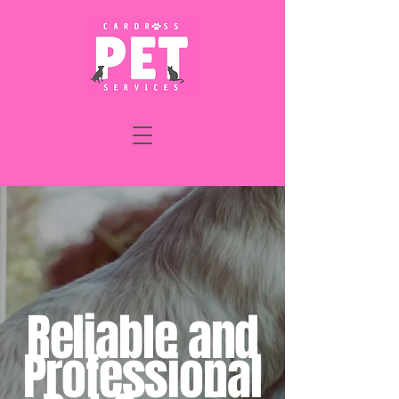
Reliable and
Professional