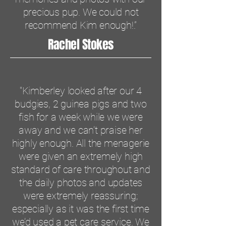
precious pup. We could not
recommend Kim enough!.”
Rachel Stokes
"Kimberley looked after our 4
budgies, 2 guinea pigs and two
fish for a week while we were
away and we can’t praise her
highly enough. All the menagerie
were given an extremely high
standard of care throughout and
the daily photos and updates
were extremely reassuring;
especially as it was the first time
we’d used a pet care service. We