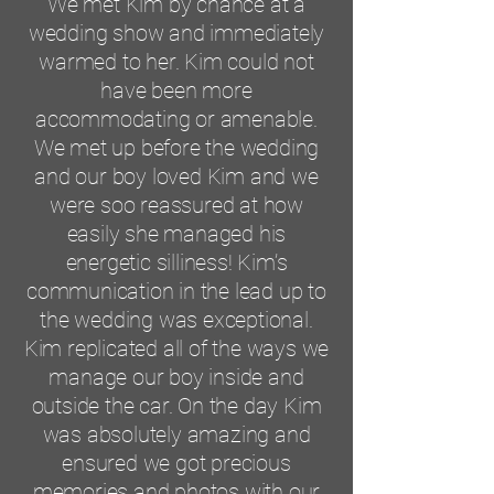
We met Kim by chance at a
wedding show and immediately
warmed to her. Kim could not
have been more
accommodating or amenable.
We met up before the wedding
and our boy loved Kim and we
were soo reassured at how
easily she managed his
energetic silliness! Kim’s
communication in the lead up to
the wedding was exceptional.
Kim replicated all of the ways we
manage our boy inside and
outside the car. On the day Kim
was absolutely amazing and
ensured we got precious
memories and photos with our