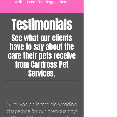
without your four-legged friend
Testimonials
See what our clients
have to say about the
care their pets receive
from Cardross Pet
Services.
“Kim was an incredible wedding
chaperone for our precious boy!