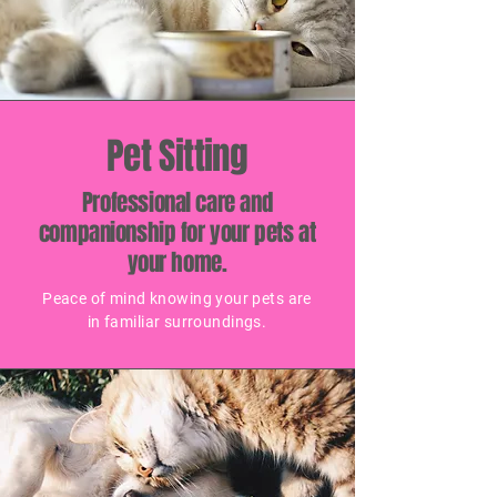
Pet Sitting
Professional care and
companionship for your pets at
your home.
Peace of mind knowing your pets are
in familiar surroundings.