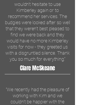
wouldn’t hesitate to use
Kimberley again or to
recommend her services. The
budgies were looked after so well
that they weren’t best pleased to
find we were back and they
would have no more Kimberley
visits for now - they greeted us
with a disgruntled silence. Thank
you so much for everything."
Clare McSkeane
“We recently had the pleasure of
working with Kim and we
couldn’t be happier with the