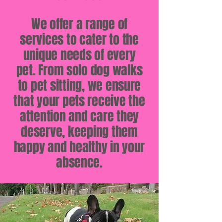
We offer a range of
services to cater to the
unique needs of every
pet. From solo dog walks
to pet sitting, we ensure
that your pets receive the
attention and care they
deserve, keeping them
happy and healthy in your
absence.