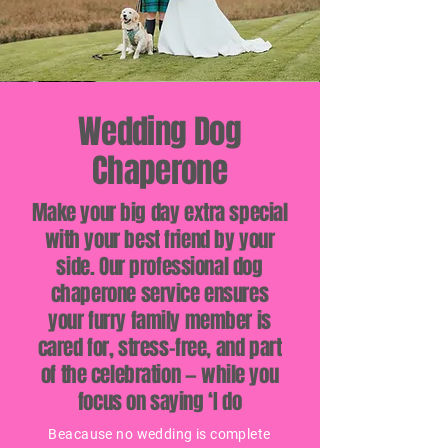
Wedding Dog
Chaperone
Make your big day extra special
with your best friend by your
side. Our professional dog
chaperone service ensures
your furry family member is
cared for, stress-free, and part
of the celebration — while you
focus on saying ‘I do
Beacause no wedding is complete