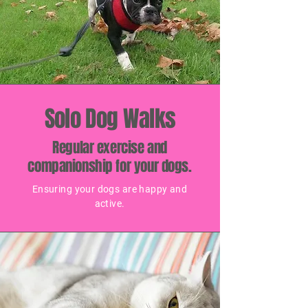
Solo Dog Walks
Regular exercise and
companionship for your dogs.
Ensuring your dogs are happy and
active.